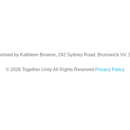
Luke Downing
m:
0481967090
e:
luke@togetherunity.com.au
orised by Kathleen Browne, 242 Sydney Road, Brunswick Vic
© 2026 Together Unity All Rights Reserved.
Privacy Policy