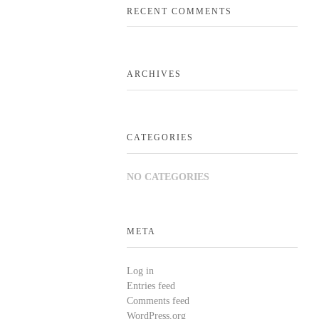
RECENT COMMENTS
ARCHIVES
CATEGORIES
NO CATEGORIES
META
Log in
Entries feed
Comments feed
WordPress.org