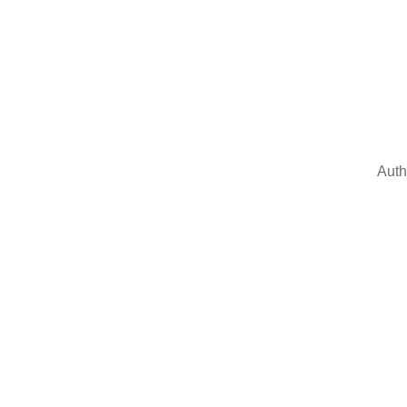
Auth
Sign In