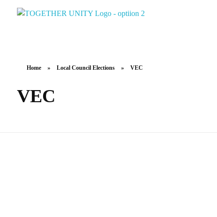
Together Unity
Residents Frst
Home
»
Local Council Elections
»
VEC
VEC
Candidate Kit – Digital
Candidate Handbook