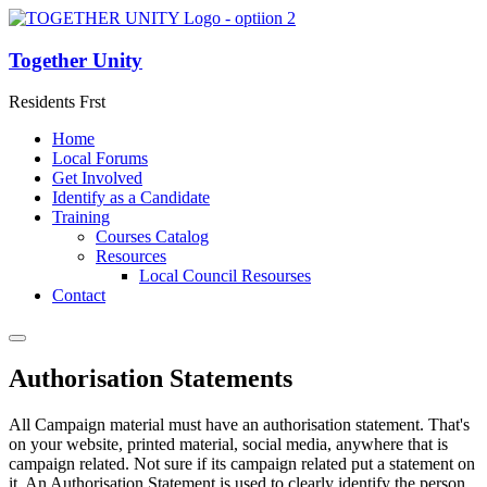
Together Unity
Residents Frst
Home
Local Forums
Get Involved
Identify as a Candidate
Training
Courses Catalog
Resources
Local Council Resourses
Contact
Authorisation Statements
All Campaign material must have an authorisation statement. That's
on your website, printed material, social media, anywhere that is
campaign related. Not sure if its campaign related put a statement on
it. An Authorisation Statement is used to clearly identify the person