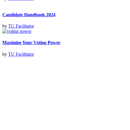
Candidate Handbook 2024
by
TU Facilitator
Maximize Your Voting Power
by
TU Facilitator