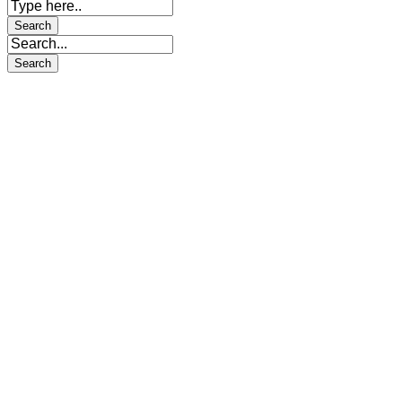
Sign In
The password must have a minimum
of 8 characters of numbers and letters, contain at least 1 capital letter
I want to sign up as instructor
I agree with storage and handling of my data by this website.
Privacy Policy
Remember me
Sign In
Sign Up
Restore password