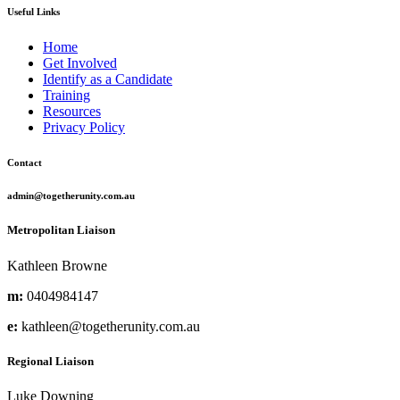
Useful Links
Home
Get Involved
Identify as a Candidate
Training
Resources
Privacy Policy
Contact
admin@togetherunity.com.au
Metropolitan Liaison
Kathleen Browne
m:
0404984147
e:
kathleen@togetherunity.com.au
Regional Liaison
Luke Downing