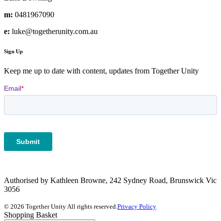
m:
0481967090
e:
luke@togetherunity.com.au
Sign Up
Keep me up to date with content, updates from Together Unity
Authorised by Kathleen Browne, 242 Sydney Road, Brunswick Vic
3056
© 2026 Together Unity All rights reserved.
Privacy Policy
Shopping Basket