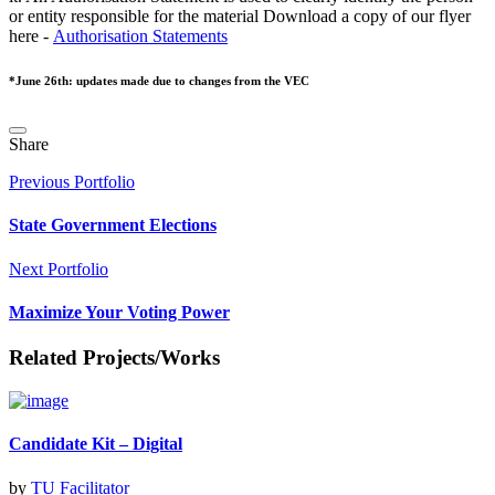
or entity responsible for the material Download a copy of our flyer
here -
Authorisation Statements
*June 26th: updates made due to changes from the VEC
Share
Previous Portfolio
State Government Elections
Next Portfolio
Maximize Your Voting Power
Related Projects/Works
Candidate Kit – Digital
by
TU Facilitator