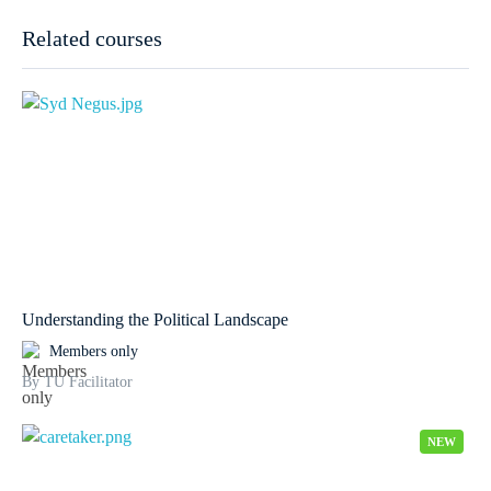
Related courses
Understanding the Political Landscape
Members only
By TU Facilitator
NEW