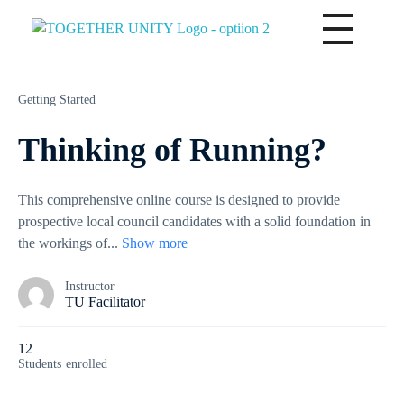
Together Unity
Residents Frst
Getting Started
Thinking of Running?
This comprehensive online course is designed to provide
prospective local council candidates with a solid foundation in
the workings of
...
Show more
Instructor
TU Facilitator
12
Students
enrolled