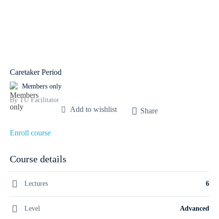
Caretaker Period
Members only
By TU Facilitator
Add to wishlist
Share
Enroll course
Course details
Lectures
6
Level
Advanced