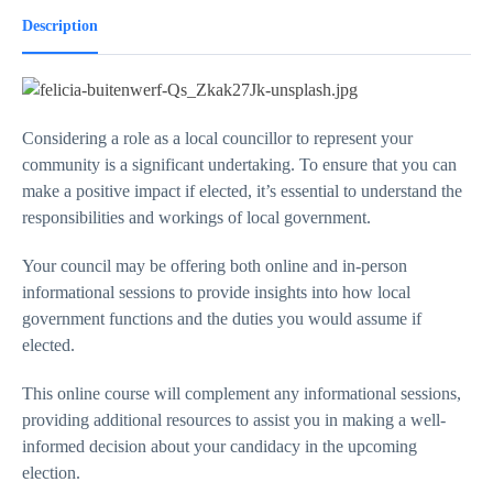
Description
Considering a role as a local councillor to represent your
community is a significant undertaking. To ensure that you can
make a positive impact if elected, it’s essential to understand the
responsibilities and workings of local government.
Your council may be offering both online and in-person
informational sessions to provide insights into how local
government functions and the duties you would assume if
elected.
This online course will complement any informational sessions,
providing additional resources to assist you in making a well-
informed decision about your candidacy in the upcoming
election.