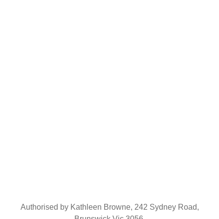
Sign Up
Keep me up to date with content, updates from Together Unity
Authorised by Kathleen Browne, 242 Sydney Road,
Brunswick Vic 3056