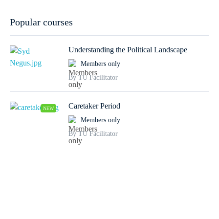
Popular courses
Understanding the Political Landscape
Members only
By TU Facilitator
Caretaker Period
NEW
Members only
By TU Facilitator