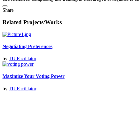
Share
Related Projects/Works
Negotiating Preferences
by
TU Facilitator
Maximize Your Voting Power
by
TU Facilitator