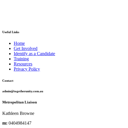
Useful Links
Home
Get Involved
Identify as a Candidate
Training
Resources
Privacy Policy
Contact
admin@togetherunity.com.au
Metropolitan Liaison
Kathleen Browne
m:
0404984147