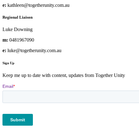
e:
kathleen@togetherunity.com.au
Regional Liaison
Luke Downing
m:
0481967090
e:
luke@togetherunity.com.au
Sign Up
Keep me up to date with content, updates from Together Unity