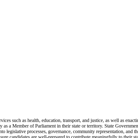
vices such as health, education, transport, and justice, as well as enact
ely as a Member of Parliament in their state or territory. State Governmen
s into legislative processes, governance, community representation, and th
ensure candidates are well-prepared to contribute meaningfully to their st