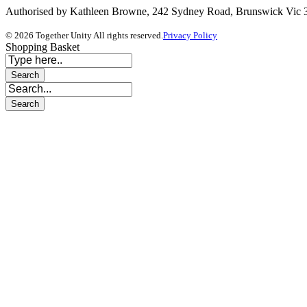
Authorised by Kathleen Browne, 242 Sydney Road, Brunswick Vic
© 2026 Together Unity All rights reserved.
Privacy Policy
Shopping Basket
Sign In
The password must have a minimum of 8 ch
I want to sign up as instructor
I agree with storage and handling of my data by this website.
Privacy 