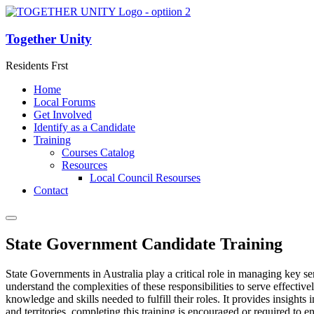
Together Unity
Residents Frst
Home
Local Forums
Get Involved
Identify as a Candidate
Training
Courses Catalog
Resources
Local Council Resourses
Contact
State Government Candidate Training
State Governments in Australia play a critical role in managing key ser
understand the complexities of these responsibilities to serve effectiv
knowledge and skills needed to fulfill their roles. It provides insight
and territories, completing this training is encouraged or required to 