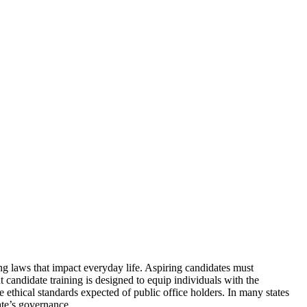
ing laws that impact everyday life. Aspiring candidates must
t candidate training is designed to equip individuals with the
e ethical standards expected of public office holders. In many states
ate’s governance.