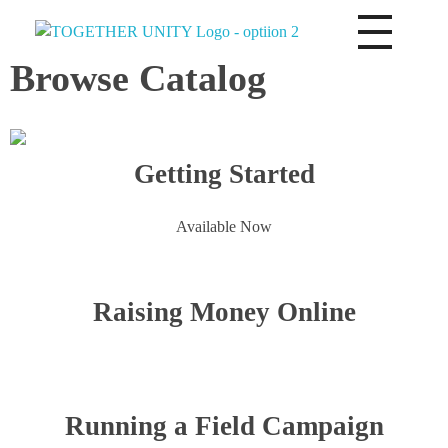
Together Unity
Residents Frst
Browse Catalog
Getting Started
Available Now
Raising Money Online
Running a Field Campaign