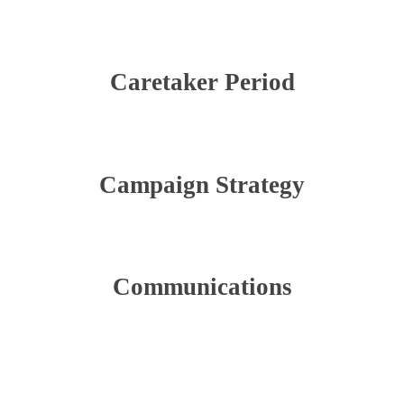
Caretaker Period
Campaign Strategy
Communications