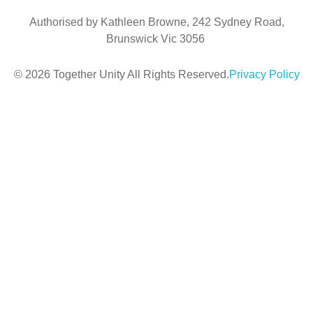
Authorised by Kathleen Browne, 242 Sydney Road,
Brunswick Vic 3056
© 2026 Together Unity All Rights Reserved.
Privacy Policy
Sign In
The
password must have a minimum of 8 characters of numbers and letters,