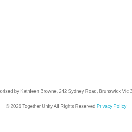
Kathleen Browne
m:
0404984147
e:
kathleen@togetherunity.com.au
Regional Liaison
Luke Downing
m:
0481967090
e:
luke@togetherunity.com.au
orised by Kathleen Browne, 242 Sydney Road, Brunswick Vic
© 2026 Together Unity All Rights Reserved.
Privacy Policy