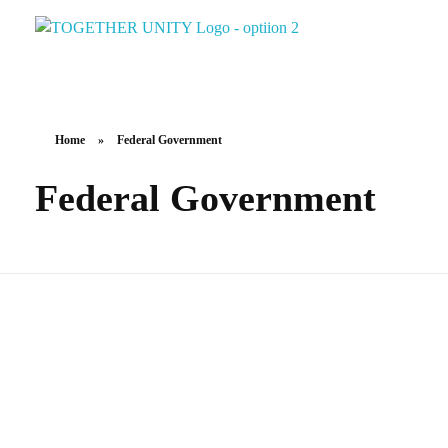
Together Unity
Residents Frst
Home
»
Federal Government
Federal Government
Federal Elections