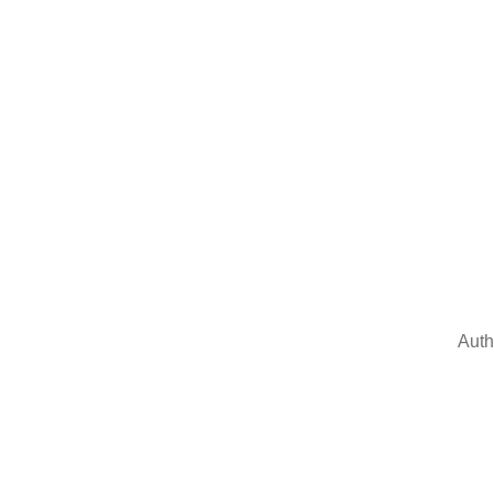
Auth
Sign In